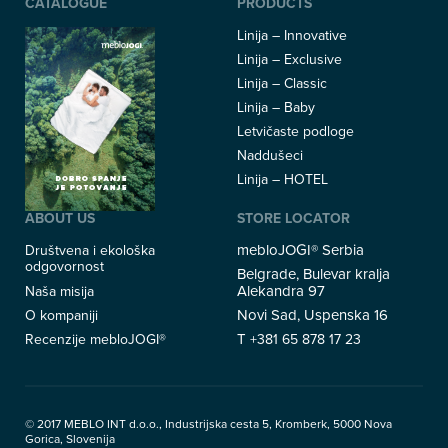
CATALOGUE
PRODUCTS
Linija – Innovative
Linija – Exclusive
Linija – Classic
Linija – Baby
Letvičaste podloge
Naddušeci
Linija – HOTEL
ABOUT US
STORE LOCATOR
mebloJOGI® Serbia
Društvena i ekološka
odgovornost
Belgrade, Bulevar kralja
Alekandra 97
Naša misija
Novi Sad, Uspenska 16
O kompaniji
T
Recenzije mebloJOGI®
+381 65 878 17 23
© 2017 MEBLO INT d.o.o., Industrijska cesta 5, Kromberk, 5000 Nova
Gorica, Slovenija