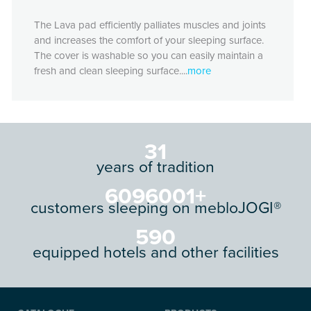
The Lava pad efficiently palliates muscles and joints
and increases the comfort of your sleeping surface.
The cover is washable so you can easily maintain a
fresh and clean sleeping surface....
more
34
years of tradition
6616801
+
customers sleeping on mebloJOGI®
640
equipped hotels and other facilities