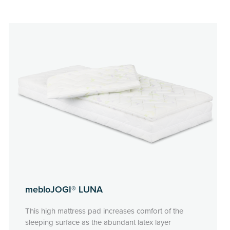
mebloJOGI® LUNA
This high mattress pad increases comfort of the
sleeping surface as the abundant latex layer