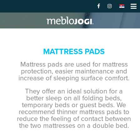
MATTRESS PADS
Mattress pads are used for mattress
protection, easier maintenance and
increase of sleeping surface comfort.
They offer an ideal solution for a
better sleep on all folding beds,
temporary beds or guest beds. We
recommend thinner mattress pads to
reduce the feeling of contact between
the two mattresses on a double bed.