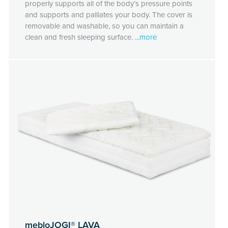
properly supports all of the body’s pressure points
and supports and palliates your body. The cover is
removable and washable, so you can maintain a
clean and fresh sleeping surface. ...
more
mebloJOGI® LAVA